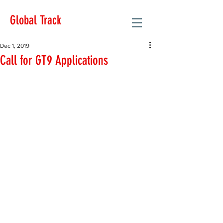
Global Track
Dec 1, 2019
Call for GT9 Applications