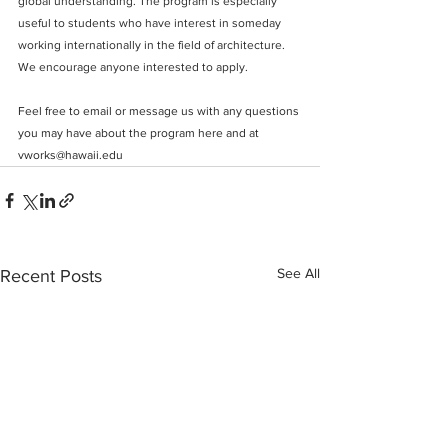
global understanding. The program is especially 
useful to students who have interest in someday 
working internationally in the field of architecture. 
We encourage anyone interested to apply. 
F
eel free to email or message us with any questions 
you may have about the program here and at 
vworks@hawaii.edu
See All
Recent Posts