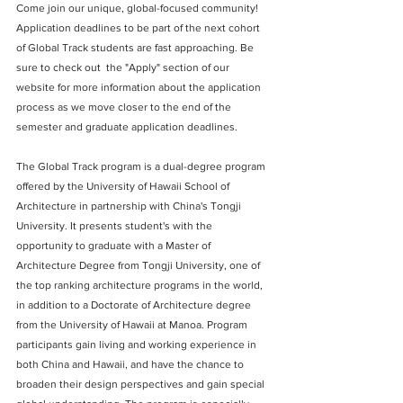
Come join our unique, global-focused community! 
Application deadlines to be part of the next cohort 
of Global Track students are fast approaching. Be 
sure to check out  the "Apply" section of our 
website for more information about the application 
process as we move closer to the end of the 
semester and graduate application deadlines. 
The Global Track program is a dual-degree program 
offered by the University of Hawaii School of 
Architecture in partnership with China's Tongji 
University. It presents student's with the 
opportunity to graduate with a Master of 
Architecture Degree from Tongji University, one of 
the top ranking architecture programs in the world, 
in addition to a Doctorate of Architecture degree 
from the University of Hawaii at Manoa. Program 
participants gain living and working experience in 
both China and Hawaii, and have the chance to 
broaden their design perspectives and gain special 