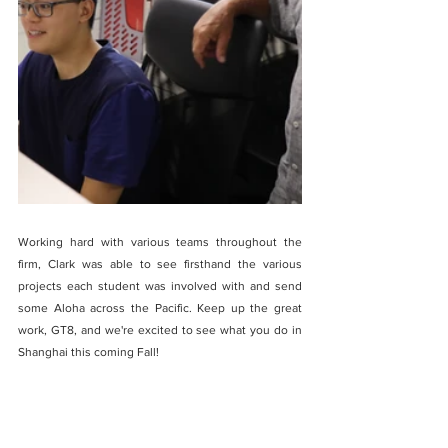
Working hard with various teams throughout the 
firm, Clark was able to see firsthand the various 
projects each student was involved with and send 
some Aloha across the Pacific. Keep up the great 
work, GT8, and we're excited to see what you do in 
Shanghai this coming Fall!