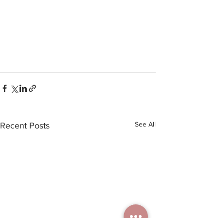
See All
Recent Posts