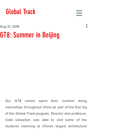
Global Track
Aug 21, 2019
GT8: Summer in Beijing
Our GT8 cohort spent their summer doing 
internships throughout China as part of the first leg 
of the Global Track program. Director and professor, 
Clark Llewellyn, was able to visit some of the 
students interning at China's largest architecture 