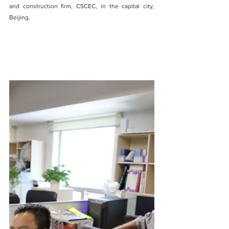
and construction firm, CSCEC, in the capital city, 
Beijing.