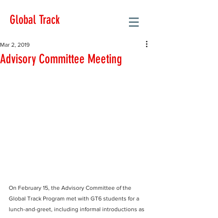
Global Track
Mar 2, 2019
Advisory Committee Meeting
On February 15, the Advisory Committee of the 
Global Track Program met with GT6 students for a 
lunch-and-greet, including informal introductions as 