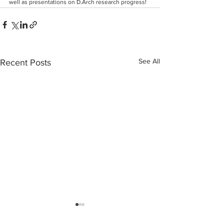
well as presentations on D.Arch research progress!
See All
Recent Posts