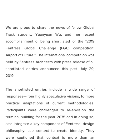
We are proud to share the news of fellow Global 
Track student, Yuanyuan Wu, and her recent 
accomplishment of being shortlisted for the "2019 
Fentress Global Challenge (FGC) competition: 
Airport of Future." The international competition was 
held by Fentress Architects with press release of all 
shortlisted entries announced this past July 29, 
2019.
The shortlisted entries include a wide range of 
responses—from highly speculative visions, to more 
practical adaptations of current methodologies. 
Participants were challenged to re-envision the 
terminal building for the year 2075 and in doing so, 
also integrate a key component of Fentress’ design 
philosophy: use context to create identity. They 
were cautioned that context is more than an 