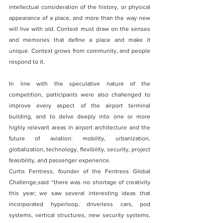
intellectual consideration of the history, or physical 
appearance of a place, and more than the way new 
will live with old. Context must draw on the senses 
and memories that define a place and make it 
unique. Context grows from community, and people 
respond to it.
In line with the speculative nature of the 
competition, participants were also challenged to 
improve every aspect of the airport terminal 
building, and to delve deeply into one or more 
highly relevant areas in airport architecture and the 
future of aviation: mobility, urbanization, 
globalization, technology, flexibility, security, project 
feasibility, and passenger experience.
Curtis Fentress, founder of the Fentress Global 
Challenge,said “there was no shortage of creativity 
this year; we saw several interesting ideas that 
incorporated hyperloop, driverless cars, pod 
systems, vertical structures, new security systems, 