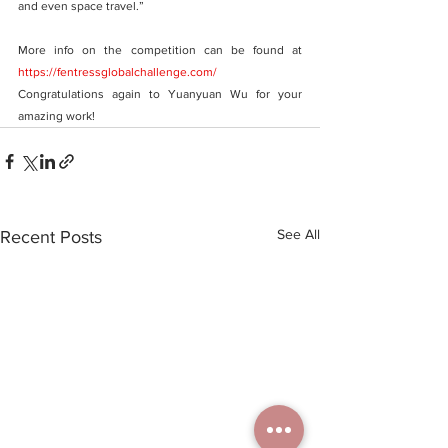
and even space travel.”
More info on the competition can be found at  
https://fentressglobalchallenge.com/
Congratulations again to Yuanyuan Wu for your 
amazing work!
See All
Recent Posts