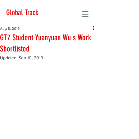
Global Track
Aug 8, 2019
GT7 Student Yuanyuan Wu's Work
Shortlisted
Updated:
Sep 10, 2019